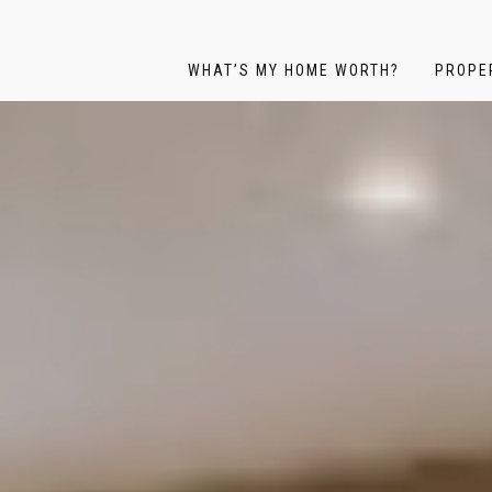
WHAT’S MY HOME WORTH?
PROPE