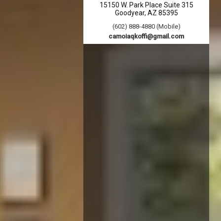
15150 W. Park Place Suite 315
Goodyear
AZ
85395
(602) 888-4880 (Mobile)
camoiaqkoffi@gmail.com