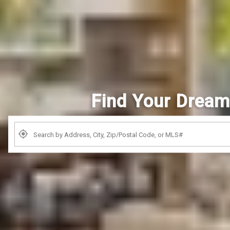
Find Your Drea
Search by Address, City, Zip, Neighborhood, School or MLS