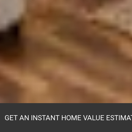
GET AN INSTANT HOME VALUE ESTIMA