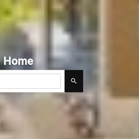
m Home
#