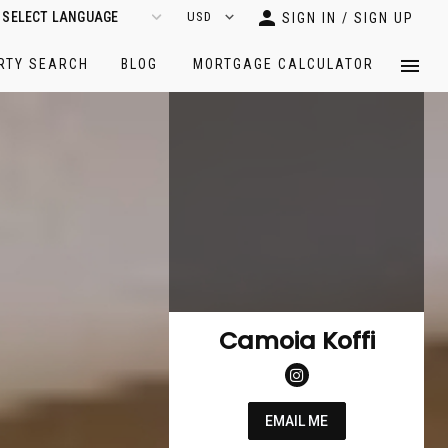
SIGN IN / SIGN UP
RTY SEARCH
BLOG
MORTGAGE CALCULATOR
Camoia Koffi
EMAIL ME